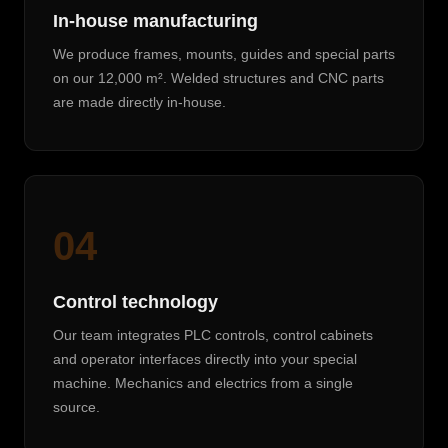
In-house manufacturing
We produce frames, mounts, guides and special parts
on our 12,000 m². Welded structures and CNC parts
are made directly in-house.
04
Control technology
Our team integrates PLC controls, control cabinets
and operator interfaces directly into your special
machine. Mechanics and electrics from a single
source.