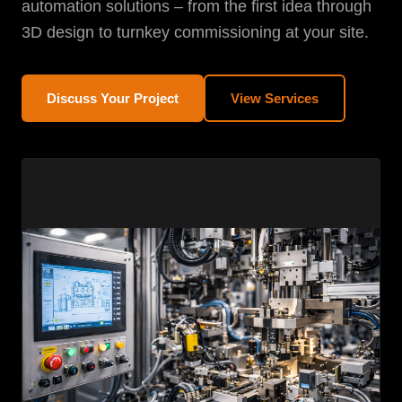
automation solutions – from the first idea through
3D design to turnkey commissioning at your site.
Discuss Your Project
View Services