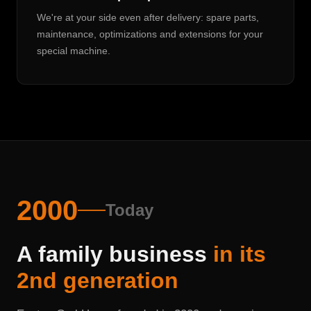
We're at your side even after delivery: spare parts,
maintenance, optimizations and extensions for your
special machine.
2000
Today
A family business
in its
2nd generation