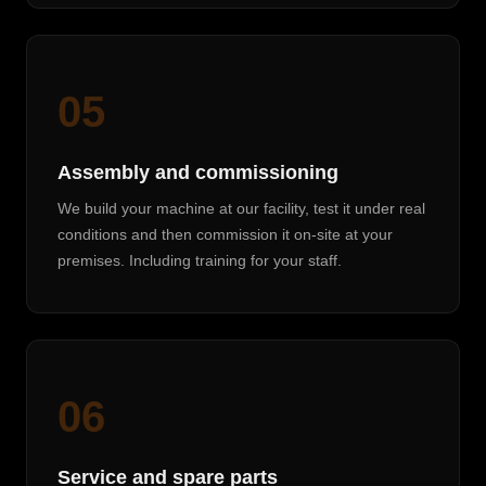
05
Assembly and commissioning
We build your machine at our facility, test it under real
conditions and then commission it on-site at your
premises. Including training for your staff.
06
Service and spare parts