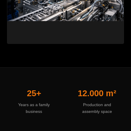
25+
12.000 m²
Years as a family
Production and
business
assembly space