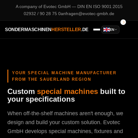
A company of
Evotec GmbH
— DIN EN ISO 9001:2015
02932 / 90 28 75 0
anfragen@evotec-gmbh.de
SONDERMASCHINEN
HERSTELLER
.DE
EN
YOUR SPECIAL MACHINE MANUFACTURER
FROM THE SAUERLAND REGION
Custom
special machines
built to
your specifications
When off-the-shelf machines aren't enough, we
design and build your custom solution. Evotec
GmbH develops special machines, fixtures and