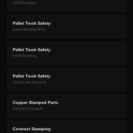
DEKRA-tested
Pallet Truck Safety
Load Securing (EN)
Pallet Truck Safety
Load Securing
Pallet Truck Safety
Truck Load Securing
Copper Stamped Parts
Electrical Contacts
Contract Stamping