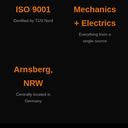
ISO 9001
Mechanics
Certified by TÜV Nord
+ Electrics
Everything from a
single source
Arnsberg,
NRW
Centrally located in
Germany