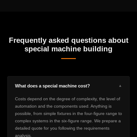
Frequently asked questions about
special machine building
What does a special machine cost?
▼
Costs depend on the degree of complexity, the level of
automation and the components used. Anything is
possible, from simple fixtures in the four-figure range to
complex systems in the six-figure range. We prepare a
detailed quote for you following the requirements
analysis.