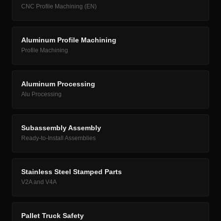
CNC Profile Machining (EN)
Aluminum Profile Machining
Profile Machining
Aluminum Processing
Alu Processing
Subassembly Assembly
Ready-to-Install Assemblies
Stainless Steel Stamped Parts
V2A and V4A
Pallet Truck Safety