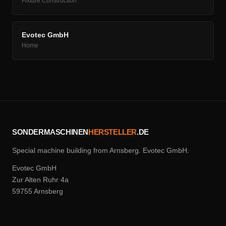
Fixture Construction
Evotec GmbH
Home
SONDERMASCHINEN
HERSTELLER
.DE
Special machine building from Arnsberg. Evotec GmbH.
Evotec GmbH
Zur Alten Ruhr 4a
59755 Arnsberg