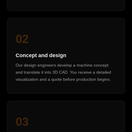
02
Concept and design
Our design engineers develop a machine concept
and translate it into 3D CAD. You receive a detailed
visualization and a quote before production begins.
03