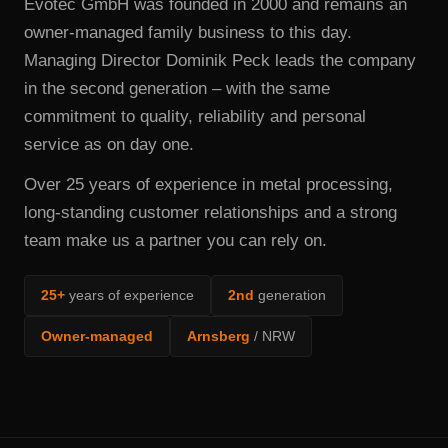
Evotec GmbH was founded in 2000 and remains an
owner-managed family business to this day.
Managing Director Dominik Peck leads the company
in the second generation – with the same
commitment to quality, reliability and personal
service as on day one.
Over 25 years of experience in metal processing,
long-standing customer relationships and a strong
team make us a partner you can rely on.
25+
years of experience
2nd
generation
Owner-managed
Arnsberg
/ NRW