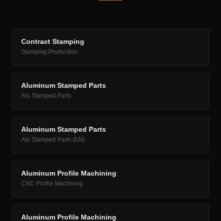
Contract Stamping
Stamping Production
Aluminum Stamped Parts
Alu Stamped Parts
Aluminum Stamped Parts
Alu Stamped Parts (EN)
Aluminum Profile Machining
CNC Profile Machining
Aluminum Profile Machining