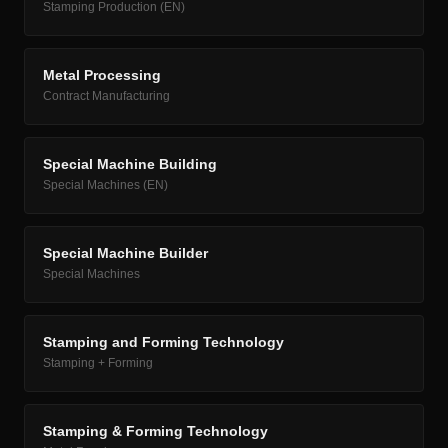
Stamping Production (EN)
Metal Processing
Contract Manufacturing
Special Machine Building
Special Machines (EN)
Special Machine Builder
Special Machines
Stamping and Forming Technology
Stamping + Forming
Stamping & Forming Technology