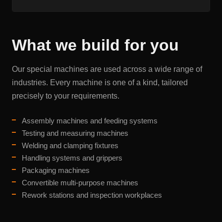
What we build for you
Our special machines are used across a wide range of
industries. Every machine is one of a kind, tailored
precisely to your requirements.
Assembly machines and feeding systems
Testing and measuring machines
Welding and clamping fixtures
Handling systems and grippers
Packaging machines
Convertible multi-purpose machines
Rework stations and inspection workplaces