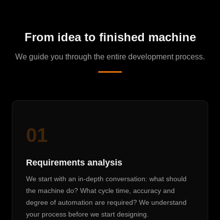
From idea to finished machine
We guide you through the entire development process.
01
Requirements analysis
We start with an in-depth conversation: what should
the machine do? What cycle time, accuracy and
degree of automation are required? We understand
your process before we start designing.