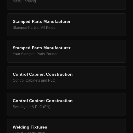
Metal Forming
Stamped Parts Manufacturer
Stamped Parts of All Kinds
Stamped Parts Manufacturer
Your Stamped Parts Partner
Control Cabinet Construction
Control Cabinets and PLC
Control Cabinet Construction
Switchgear & PLC (EN)
Welding Fixtures